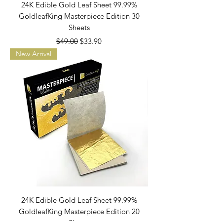
24K Edible Gold Leaf Sheet 99.99%
GoldleafKing Masterpiece Edition 30
Sheets
Regular Price
Sale Price
$49.00
$33.90
New Arrival
24K Edible Gold Leaf Sheet 99.99%
GoldleafKing Masterpiece Edition 20