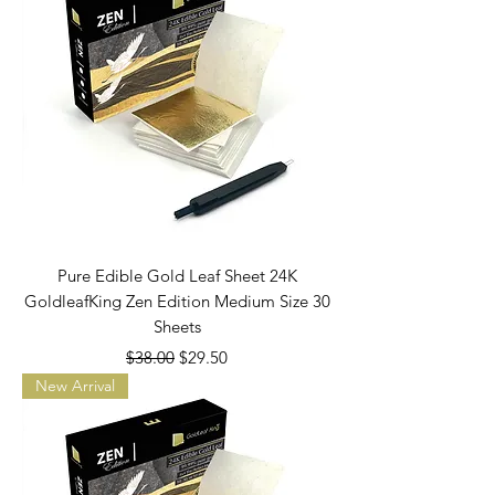
Pure Edible Gold Leaf Sheet 24K
GoldleafKing Zen Edition Medium Size 30
Sheets
Regular Price
Sale Price
$38.00
$29.50
New Arrival