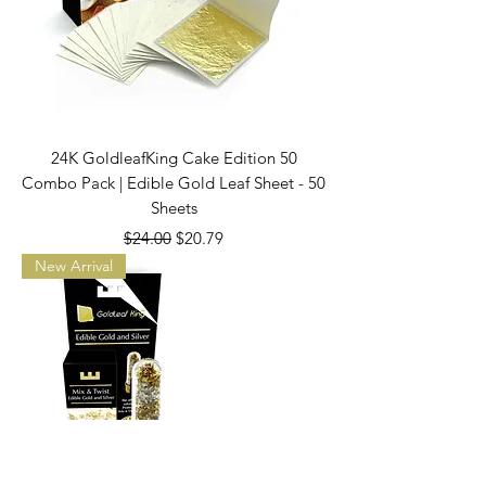
24K GoldleafKing Cake Edition 50
Combo Pack | Edible Gold Leaf Sheet - 50
Sheets
Regular Price
Sale Price
$24.00
$20.79
New Arrival