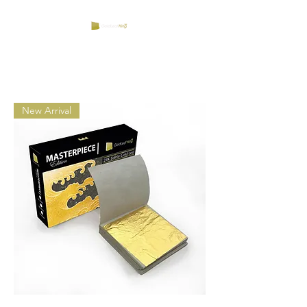
New Arrival