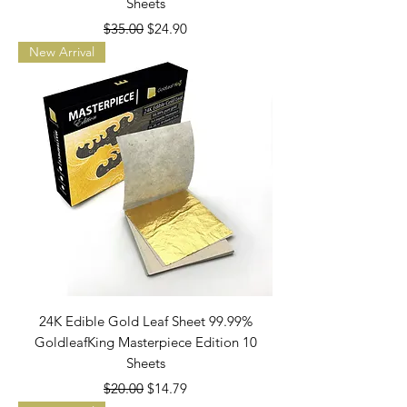
Sheets
Regular Price
Sale Price
$35.00
$24.90
New Arrival
24K Edible Gold Leaf Sheet 99.99%
GoldleafKing Masterpiece Edition 10
Sheets
Regular Price
Sale Price
$20.00
$14.79