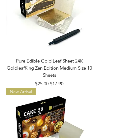
Pure Edible Gold Leaf Sheet 24K
GoldleafKing Zen Edition Medium Size 10
Sheets
Regular Price
Sale Price
$25.00
$17.90
New Arrival