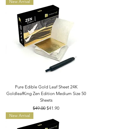
New Arrival
Pure Edible Gold Leaf Sheet 24K
GoldleafKing Zen Edition Medium Size 50
Sheets
Regular Price
Sale Price
$49.00
$41.90
New Arrival